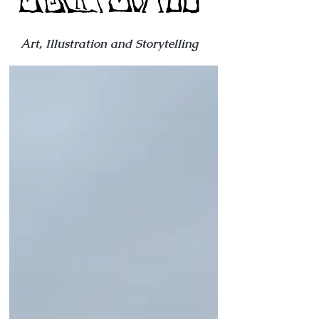
Art, Illustration and Storytelling