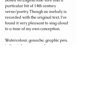
Based on English folk-lore and a 
particular bit of 14th century 
verse/poetry. Though no melody is 
recorded with the original text, I've 
found it very pleasant to sing aloud 
to a tune of my own conception. 
Watercolour, gouache, graphic pen, 
indian ink, on paper of some 
description. Roughly A4 size.
#folklore
#romance
#verse
#poem
Poetry
Seasonal