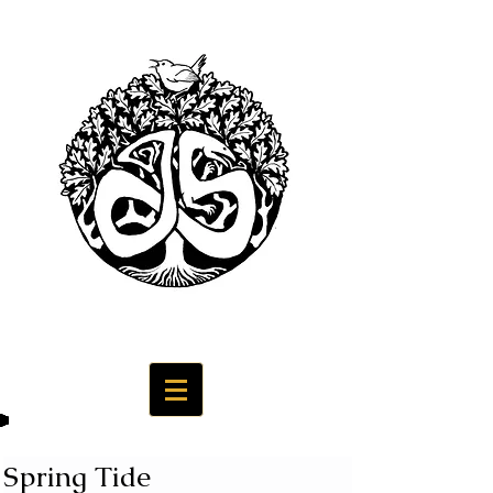
Spring Tide