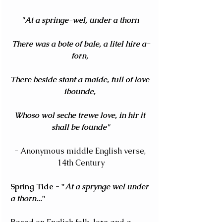
"At a springe-wel, under a thorn 
There was a bote of bale, a litel hire a-
forn, 
There beside stant a maide, full of love 
ibounde, 
Whoso wol seche trewe love, in hir it 
shall be founde"
- Anonymous middle English verse, 
14th Century
Spring Tide - "
At a sprynge wel under 
a thorn...
" 