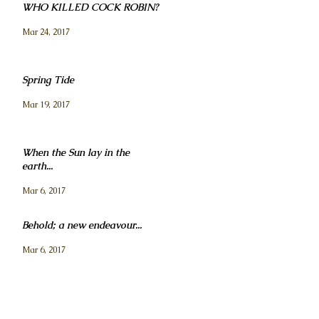
WHO KILLED COCK ROBIN?
Mar 24, 2017
Spring Tide
Mar 19, 2017
When the Sun lay in the
earth...
Mar 6, 2017
Behold; a new endeavour...
Mar 6, 2017