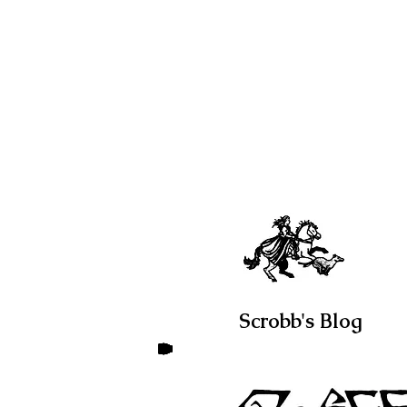
Scrobb's Blog