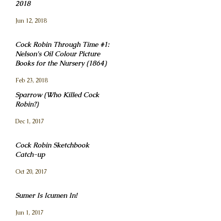
2018
Jun 12, 2018
Cock Robin Through Time #1:
Nelson's Oil Colour Picture
Books for the Nursery (1864)
Feb 23, 2018
Sparrow (Who Killed Cock
Robin?)
Dec 1, 2017
Cock Robin Sketchbook
Catch-up
Oct 20, 2017
Sumer Is Icumen In!
Jun 1, 2017