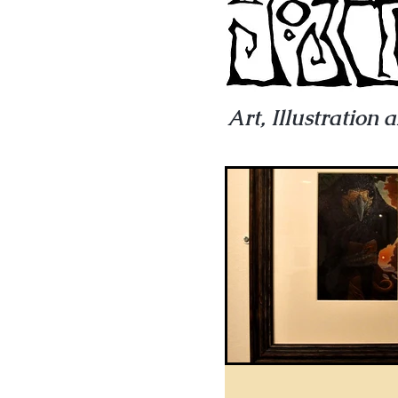
Art, Illustration 