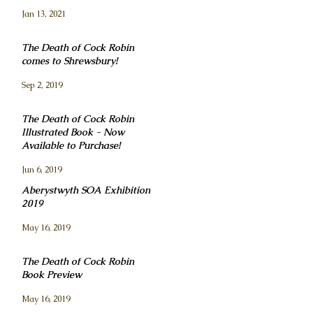
Jan 13, 2021
The Death of Cock Robin
comes to Shrewsbury!
Sep 2, 2019
The Death of Cock Robin
Illustrated Book - Now
Available to Purchase!
Jun 6, 2019
Aberystwyth SOA Exhibition
2019
May 16, 2019
The Death of Cock Robin
Book Preview
May 16, 2019