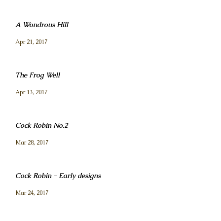
A Wondrous Hill
Apr 21, 2017
The Frog Well
Apr 13, 2017
Cock Robin No.2
Mar 28, 2017
Cock Robin - Early designs
Mar 24, 2017