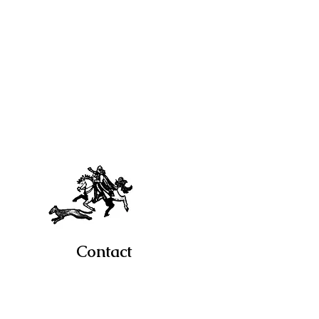
Contact