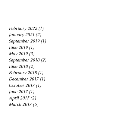
February 2022
(1)
1 post
January 2021
(2)
2 posts
September 2019
(1)
1 post
June 2019
(1)
1 post
May 2019
(3)
3 posts
September 2018
(2)
2 posts
June 2018
(2)
2 posts
February 2018
(1)
1 post
December 2017
(1)
1 post
October 2017
(1)
1 post
June 2017
(1)
1 post
April 2017
(2)
2 posts
March 2017
(6)
6 posts