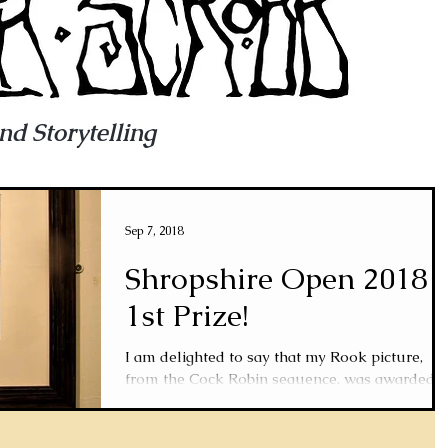
and Storytelling
Sep 7, 2018
Shropshire Open 2018
1st Prize!
I am delighted to say that my Rook picture,
from the Cock Robin sequence, was awarded
1st prize in the Shropshire Open Art
Competition...