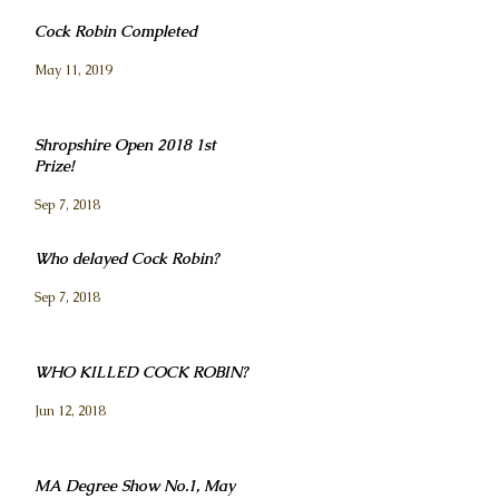
Cock Robin Completed
May 11, 2019
Shropshire Open 2018 1st
Prize!
Sep 7, 2018
Who delayed Cock Robin?
Sep 7, 2018
WHO KILLED COCK ROBIN?
Jun 12, 2018
MA Degree Show No.1, May