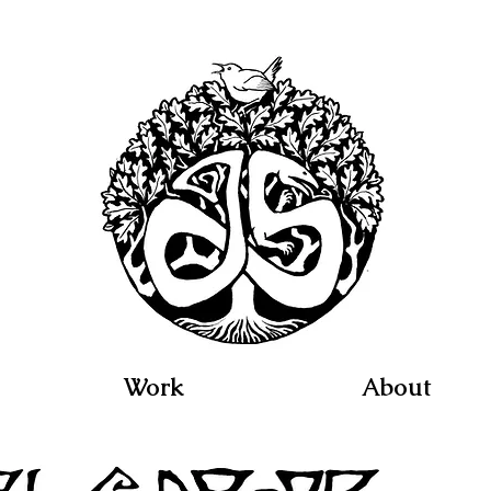
Work
About