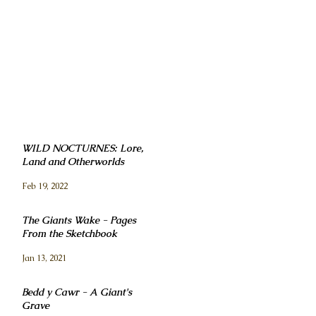
WILD NOCTURNES: Lore,
Land and Otherworlds
Feb 19, 2022
The Giants Wake - Pages
From the Sketchbook
Jan 13, 2021
Bedd y Cawr - A Giant's
Grave